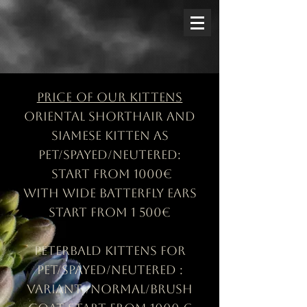
Price of our kittens
Oriental shorthair and
siamese kitten as
pet/spayed/neutered:
start from 1000€
with wide batterfly ears
start from 1 500€
Peterbald kittens for
pet/spayed/neutered :
Variant /Normal/brush