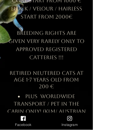
coat start from 1000 €
Flock /
Velour / hairless
start from 2000€
Breeding rights are
given very rarely only to
approved registered
Catteries !!!
retired neutered cats at
age 1-7 years old from
200 €
Plus worldwide
transport / pet in the
cabin only! (KLM/ Austrian
airlines/ AirBaltic/
Facebook
Instagram
Lufthansa/ Delta/ Swiss/