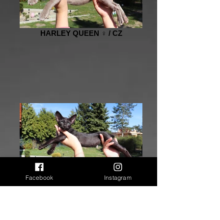
HARLEY QUEEN ♀️ / CZ
HONESTY ♀️ / AT
Facebook
Instagram