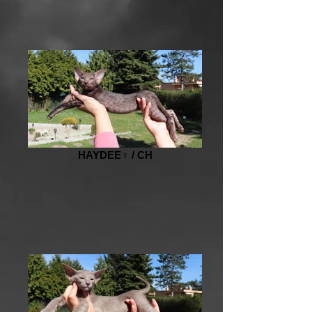
HAYDEE♀️ / CH