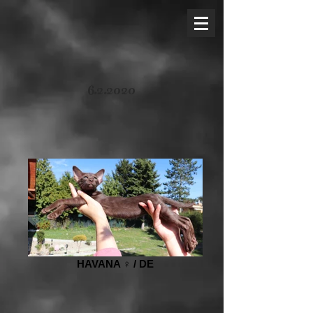
6.2.2020
HAVANA ♀️ / DE